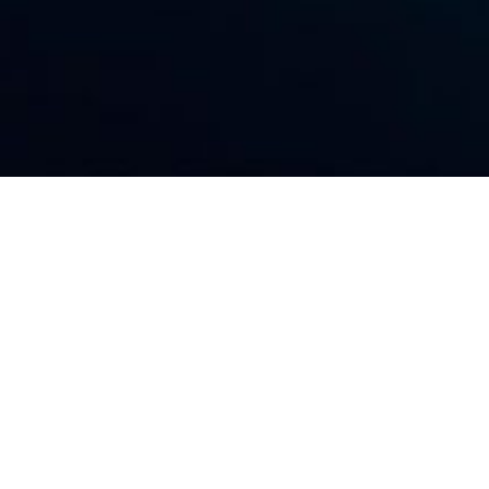
QUALITY MANAGEMENT
h, Safety, Security, Environmental, and Quality Ma
ct. Our activities are planned, organized, and performed
 employees and the crew onboard our vessels.
Safety s
 policies are supported by in-house, experienced, qualif