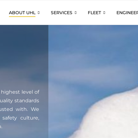
ABOUT UHL
SERVICES
FLEET
ENGINEE
highest level of
quality standards
rusted with. We
safety culture,
.