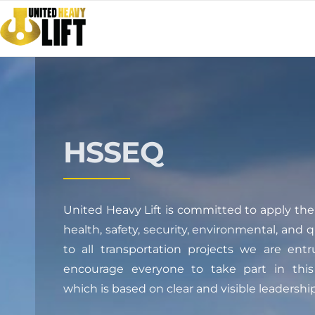
HSSEQ
United Heavy Lift is committed to apply the 
health, safety, security, environmental, and 
to all transportation projects we are ent
encourage everyone to take part in this 
which is based on clear and visible leadership