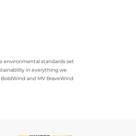
he environmental standards set
ainability in everything we
s MV BoldWind and MV BraveWind