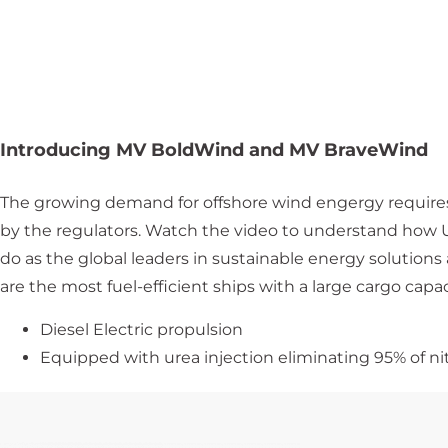
Introducing MV BoldWind and MV BraveWind
The growing demand for offshore wind engergy requires
by the regulators. Watch the video to understand how U
do as the global leaders in sustainable energy solutio
are the most fuel-efficient ships with a large cargo capac
Diesel Electric propulsion
Equipped with urea injection eliminating 95% of ni