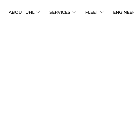
ABOUT UHL
SERVICES
FLEET
ENGINEE