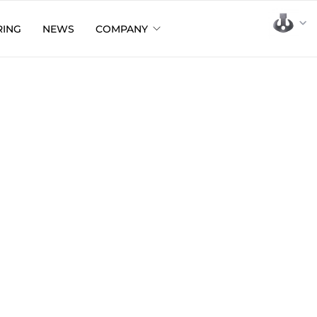
RING
NEWS
COMPANY