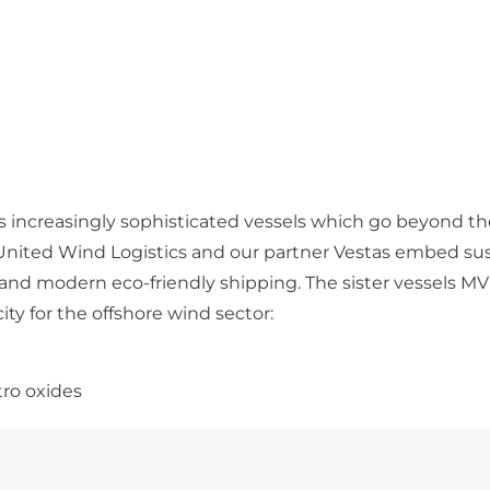
 increasingly sophisticated vessels which go beyond t
nited Wind Logistics and our partner Vestas embed sust
ns and modern eco-friendly shipping. The sister vessel
ity for the offshore wind sector:
tro oxides