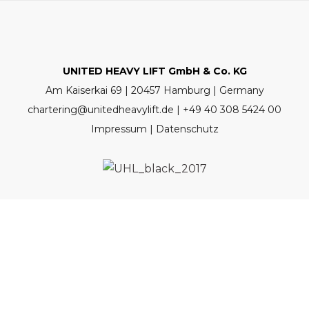
UNITED HEAVY LIFT GmbH & Co. KG
Am Kaiserkai 69 | 20457 Hamburg | Germany
chartering@unitedheavylift.de | +49 40 308 5424 00
Impressum | Datenschutz