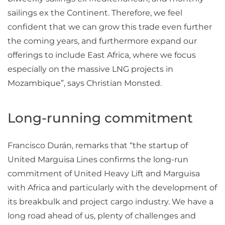
sailings ex the Continent. Therefore, we feel
confident that we can grow this trade even further
the coming years, and furthermore expand our
offerings to include East Africa, where we focus
especially on the massive LNG projects in
Mozambique”, says Christian Monsted.
Long-running commitment
Francisco Durán, remarks that “the startup of
United Marguisa Lines confirms the long-run
commitment of United Heavy Lift and Marguisa
with Africa and particularly with the development of
its breakbulk and project cargo industry. We have a
long road ahead of us, plenty of challenges and