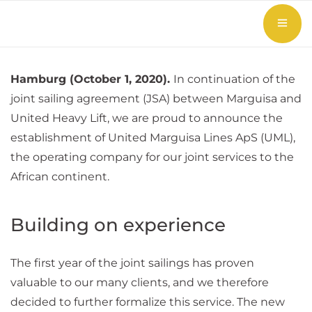
Hamburg (October 1, 2020).
In continuation of the
joint sailing agreement (JSA) between Marguisa and
United Heavy Lift, we are proud to announce the
establishment of United Marguisa Lines ApS (UML),
the operating company for our joint services to the
African continent.
Building on experience
The first year of the joint sailings has proven
valuable to our many clients, and we therefore
decided to further formalize this service. The new