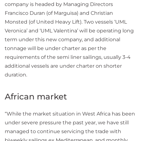
company is headed by Managing Directors
Francisco Duran (of Marguisa) and Christian
Monsted (of United Heavy Lift). Two vessels ‘UML
Veronica’ and ‘UML Valentina’ will be operating long
term under this new company, and additional
tonnage will be under charter as per the
requirements of the semi liner sailings, usually 3-4
additional vessels are under charter on shorter
duration.
African market
“While the market situation in West Africa has been
under severe pressure the past year, we have still
managed to continue servicing the trade with
biweekly sailings ex Mediterranean, and monthly