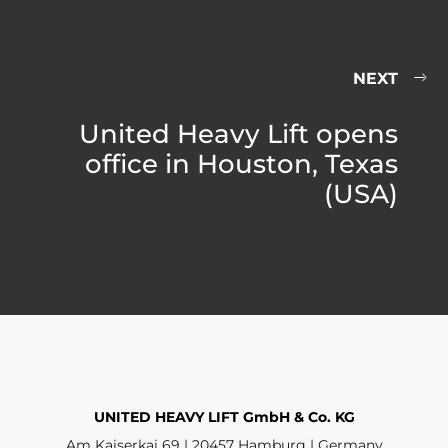
NEXT
United Heavy Lift opens
office in Houston, Texas
(USA)
UNITED HEAVY LIFT GmbH & Co. KG
Am Kaiserkai 69 | 20457 Hamburg | Germany