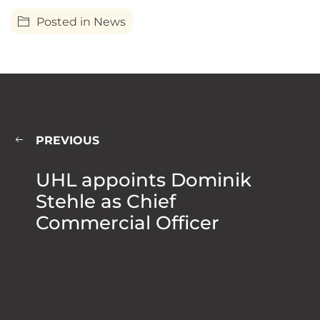
Posted in
News
PREVIOUS
UHL appoints Dominik
Stehle as Chief
Commercial Officer