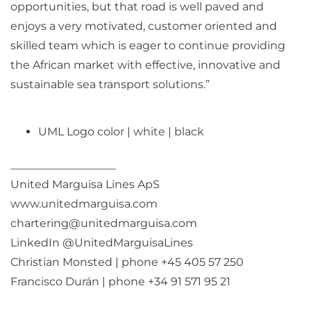
opportunities, but that road is well paved and
enjoys a very motivated, customer oriented and
skilled team which is eager to continue providing
the African market with effective, innovative and
sustainable sea transport solutions.”
UML Logo
color
|
white
|
black
___________________
United Marguisa Lines ApS
www.unitedmarguisa.com
chartering@unitedmarguisa.com
LinkedIn @UnitedMarguisaLines
Christian Monsted | phone +45 405 57 250
Francisco Durán | phone +34 91 571 95 21