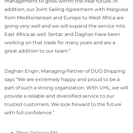
management to grow within the near future. In
addition, our Joint Sailing Agreement with Marguisa
from Mediterranean and Europe to West Africa are
going very well and we will expand the service into
East Africa as well. Sertac and Daghan have been
working on that trade for many years and are a
great addition to our team.”
Daghan Engin, Managing Partner of DUO Shipping
says “We are extremely happy and proud to be a
part of such a strong organization. With UHL, we will
provide a reliable and diversified service to our
trusted customers. We look forward to the future
with full confidence.”
Press Release EN