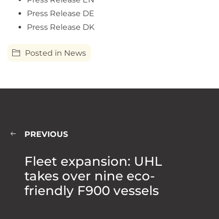
Press Release DE
Press Release DK
Posted in
News
PREVIOUS
Fleet expansion: UHL
takes over nine eco-
friendly F900 vessels