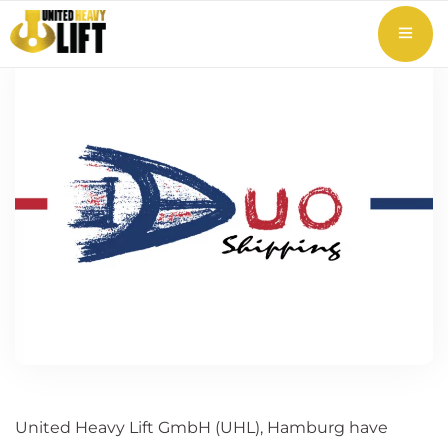
United Heavy Lift GmbH (UHL), Hamburg have