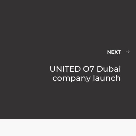
NEXT
UNITED O7 Dubai
company launch