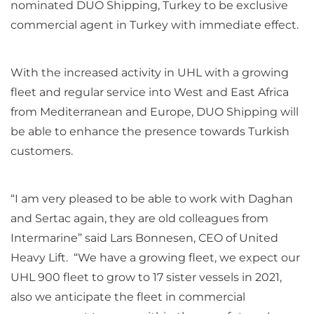
nominated DUO Shipping, Turkey to be exclusive
commercial agent in Turkey with immediate effect.
With the increased activity in UHL with a growing
fleet and regular service into West and East Africa
from Mediterranean and Europe, DUO Shipping will
be able to enhance the presence towards Turkish
customers.
“I am very pleased to be able to work with Daghan
and Sertac again, they are old colleagues from
Intermarine” said Lars Bonnesen, CEO of United
Heavy Lift. “We have a growing fleet, we expect our
UHL 900 fleet to grow to 17 sister vessels in 2021,
also we anticipate the fleet in commercial