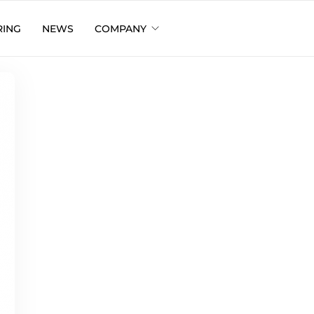
RING
NEWS
COMPANY