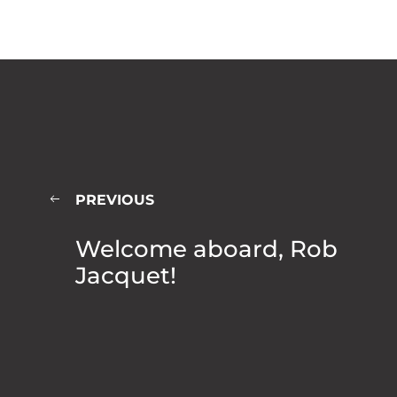
PREVIOUS
Welcome aboard, Rob
Jacquet!