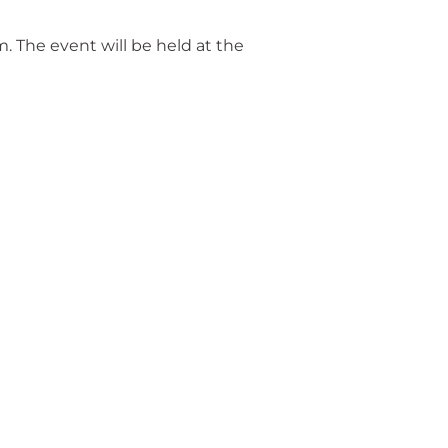
. The event will be held at the