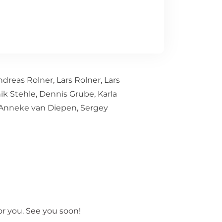
ndreas Rolner
,
Lars Rolner
,
Lars
ik Stehle
,
Dennis Grube
,
Karla
Anneke van Diepen
,
Sergey
r you. See you soon!