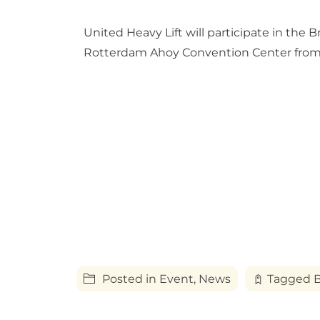
United Heavy Lift will participate in the
Rotterdam Ahoy Convention Center from 
Posted in
Event
,
News
Tagged