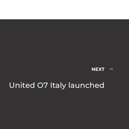
NEXT
United O7 Italy launched