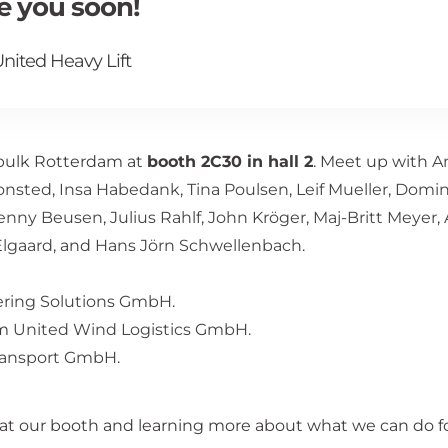
ee you soon!
nited Heavy Lift
kbulk Rotterdam at
booth 2C30 in hall 2
. Meet up with
A
Monsted
,
Insa Habedank
,
Tina Poulsen
,
Leif Mueller
,
Domin
enny Beusen
,
Julius Rahlf
,
John Kröger
,
Maj-Britt Meyer
,
lgaard
, and
Hans Jörn Schwellenbach
.
ering Solutions GmbH
.
om
United Wind Logistics GmbH
.
ransport GmbH
.
at our booth and learning more about what we can do fo