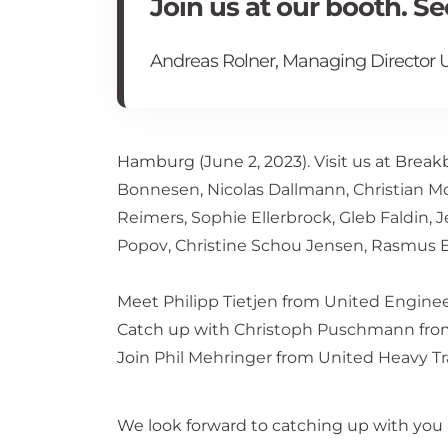
Join us at our booth. S
Andreas Rolner, Managing Director U
Hamburg (June 2, 2023). Visit us at Brea
Bonnesen
,
Nicolas Dallmann
,
Christian 
Reimers
,
Sophie Ellerbrock
,
Gleb Faldin
,
J
Popov
,
Christine Schou Jensen
,
Rasmus E
Meet
Philipp Tietjen
from
United Engine
Catch up with
Christoph Puschmann
fr
Join
Phil Mehringer
from
United Heavy T
We look forward to catching up with you 