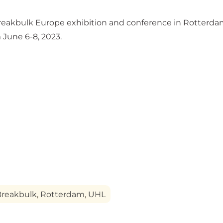
 Breakbulk Europe exhibition and conference in Rotterdam
June 6-8, 2023.
Breakbulk
,
Rotterdam
,
UHL