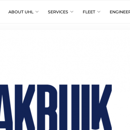
ABOUT UHL
SERVICES
FLEET
ENGINEE