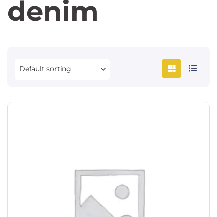
denim