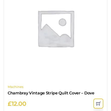
Machines
Chambray Vintage Stripe Quilt Cover – Dove
£
12.00