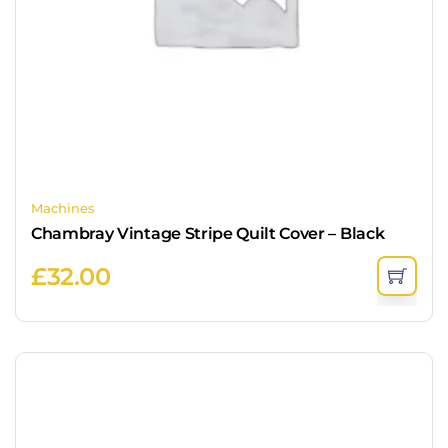
Machines
Chambray Vintage Stripe Quilt Cover – Black
£
32.00