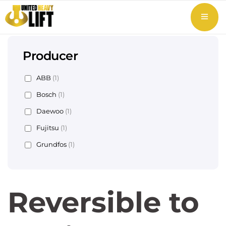
Producer
ABB
(1)
Bosch
(1)
Daewoo
(1)
Fujitsu
(1)
Grundfos
(1)
Reversible to