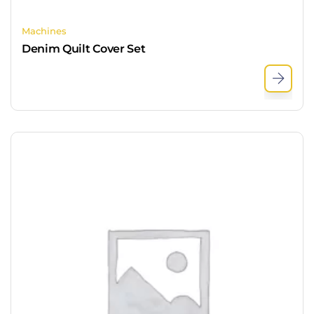
Machines
Denim Quilt Cover Set