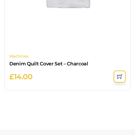
Machines
Denim Quilt Cover Set – Charcoal
£
14.00