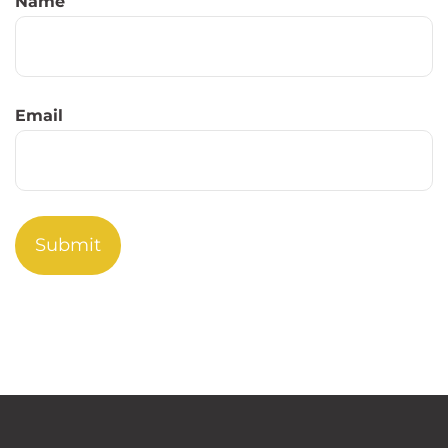
Name
Email