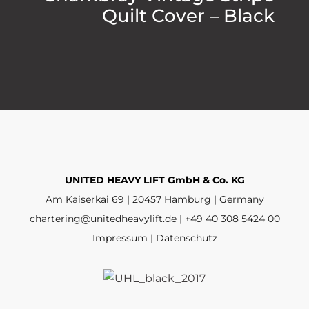
Quilt Cover – Black
UNITED HEAVY LIFT GmbH & Co. KG
Am Kaiserkai 69 | 20457 Hamburg | Germany
chartering@unitedheavylift.de | +49 40 308 5424 00
Impressum | Datenschutz