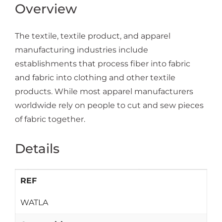
Overview
The textile, textile product, and apparel
manufacturing industries include
establishments that process fiber into fabric
and fabric into clothing and other textile
products. While most apparel manufacturers
worldwide rely on people to cut and sew pieces
of fabric together.
Details
REF
WATLA