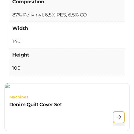
Composition
87% Polivinyl, 6,5% PES, 6,5% CO
Width
140
Height
100
Machines
Denim Quilt Cover Set