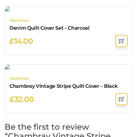
Machines
Denim Quilt Cover Set – Charcoal
£
14.00
Machines
Chambray Vintage Stripe Quilt Cover – Black
£
32.00
Be the first to review
“Chambray Vintage Stripe