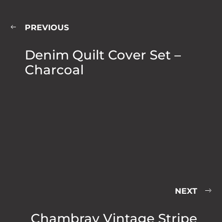
PREVIOUS
Denim Quilt Cover Set –
Charcoal
NEXT
Chambray Vintage Stripe