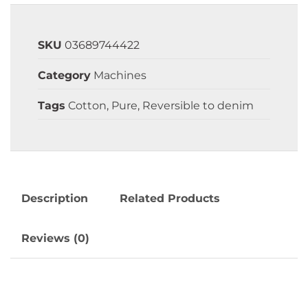
SKU
03689744422
Category
Machines
Tags
Cotton
,
Pure
,
Reversible to denim
Description
Related Products
Reviews (0)