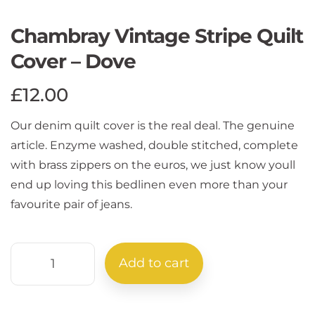
Chambray Vintage Stripe Quilt
Cover – Dove
£
12.00
Our denim quilt cover is the real deal. The genuine
article. Enzyme washed, double stitched, complete
with brass zippers on the euros, we just know youll
end up loving this bedlinen even more than your
favourite pair of jeans.
Add to cart