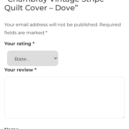
Quilt Cover – Dove”
Your email address will not be published.
Required
fields are marked
*
Your rating
*
Your review
*