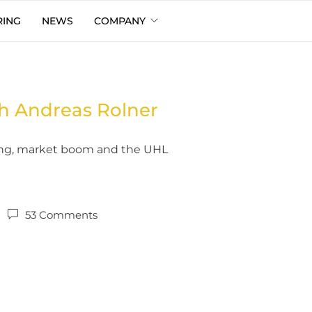
RING
NEWS
COMPANY
h Andreas Rolner
cing, market boom and the UHL
53 Comments