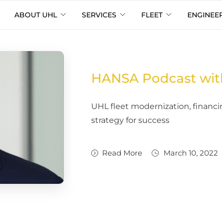
ABOUT UHL
SERVICES
FLEET
ENGINEE
HANSA Podcast wit
UHL fleet modernization, finan
strategy for success
Read More
March 10, 2022