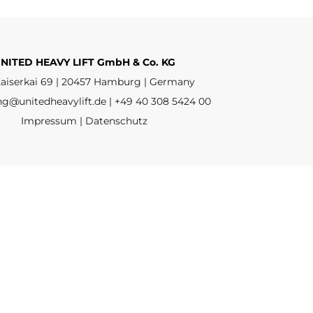
NITED HEAVY LIFT GmbH & Co. KG
aiserkai 69 | 20457 Hamburg | Germany
ng@unitedheavylift.de | +49 40 308 5424 00
Impressum | Datenschutz