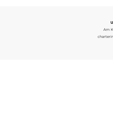
U
Am K
charteri